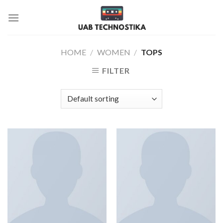
Skip
to
content
HOME
/
WOMEN
/
TOPS
FILTER