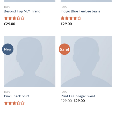
TOPS
TOPS
Beyond Top NLY Trend
Indigo Blue Tee Lee Jeans
£
29.00
£
29.00
Rated
Rated
3.50
out
4.00
out
of 5
of 5
Sale!
New
TOPS
TOPS
Pink Check Shirt
Print Ls College Sweat
£
29.00
£
29.00
Rated
3.50
out