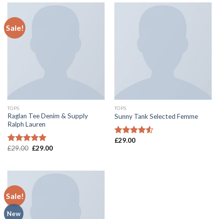
of 5
Sale!
TOPS
TOPS
Raglan Tee Denim & Supply
Sunny Tank Selected Femme
Ralph Lauren
£
29.00
Rated
£
29.00
£
29.00
4.50
out
Rated
5.00
of 5
out of 5
Sale!
New