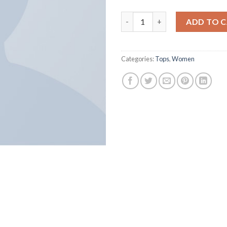
Varanise CN Tee Hilfiger Deni
ADD TO 
Categories:
Tops
,
Women