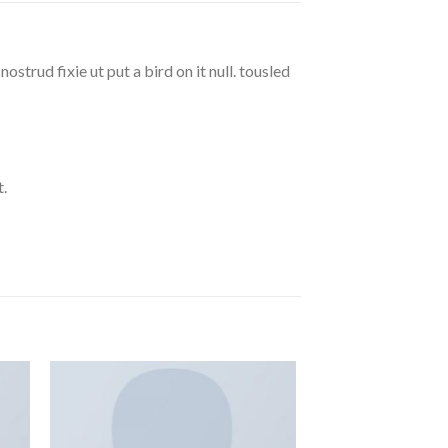
strud fixie ut put a bird on it null. tousled
.