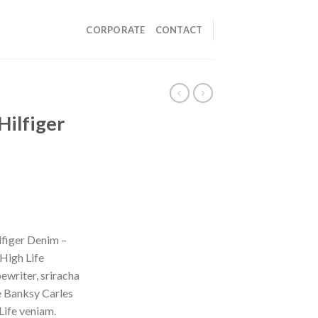
CORPORATE
CONTACT
Hilfiger
figer Denim –
High Life
ewriter, sriracha
e Banksy Carles
Life veniam.