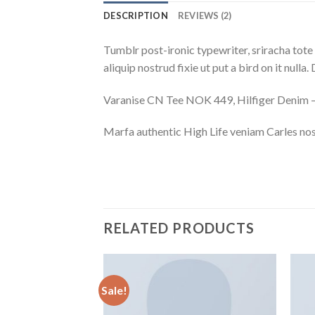
DESCRIPTION
REVIEWS (2)
Tumblr post-ironic typewriter, sriracha tote 
aliquip nostrud fixie ut put a bird on it null
Varanise CN Tee NOK 449, Hilfiger Deni
Marfa authentic High Life veniam Carles nos
RELATED PRODUCTS
Sale!