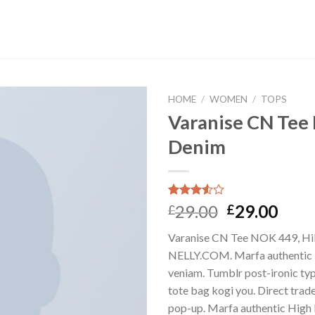
HOME
/
WOMEN
/
TOPS
Varanise CN Tee 
Denim
Rated
2
29.00
29.00
£
£
3.50
out
of 5
Varanise CN Tee NOK 449, Hil
based
on
NELLY.COM. Marfa authentic 
customer
veniam. Tumblr post-ironic typ
ratings
tote bag kogi you. Direct trad
pop-up. Marfa authentic High 