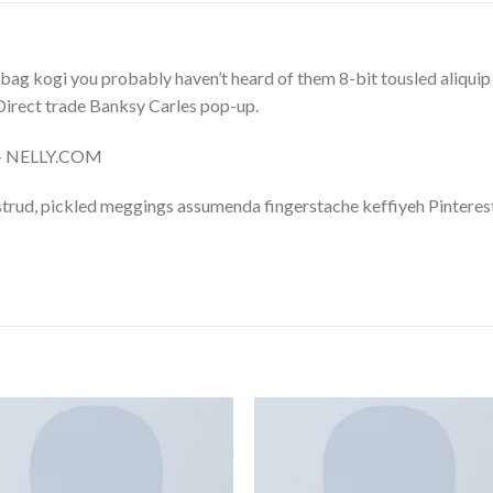
bag kogi you probably haven’t heard of them 8-bit tousled aliquip no
a. Direct trade Banksy Carles pop-up.
m – NELLY.COM
trud, pickled meggings assumenda fingerstache keffiyeh Pinterest