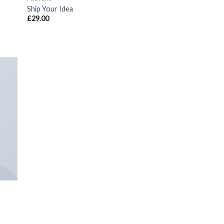
Ship Your Idea
£
29.00