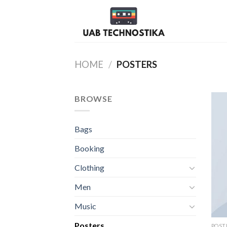
Skip
to
content
HOME
/
POSTERS
BROWSE
Bags
Booking
Clothing
Men
Music
Posters
POST