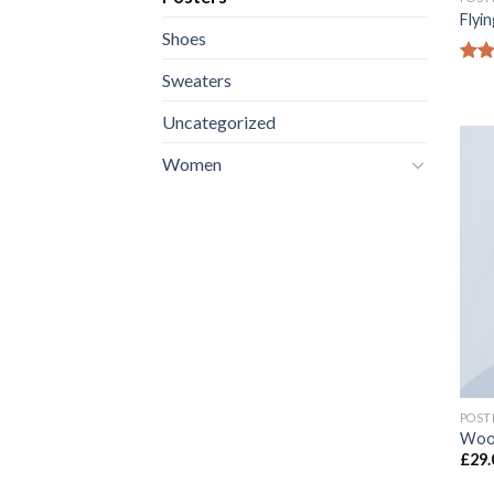
Flyin
Shoes
Rate
Sweaters
4.17
of 5
Uncategorized
Women
POST
Woo
£
29.