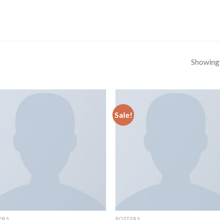
Showing a
Sale!
ERS
POSTERS