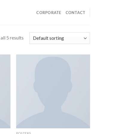
CORPORATE
CONTACT
ll 5 results
POSTERS