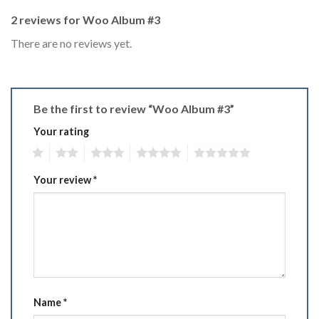
2 reviews for
Woo Album #3
There are no reviews yet.
Be the first to review “Woo Album #3”
Your rating
1
2
3
4
5
Your review
*
Name
*