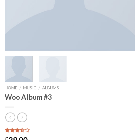
HOME
/
MUSIC
/
ALBUMS
Woo Album #3
Rated
2
29.00
£