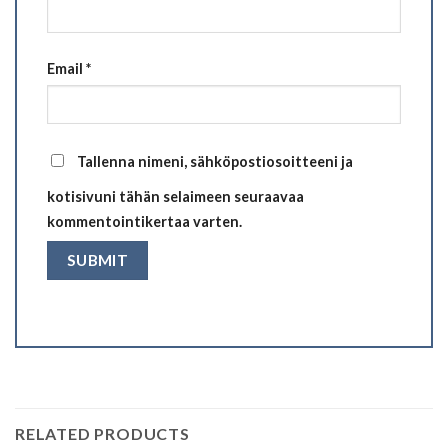
Email
*
Tallenna nimeni, sähköpostiosoitteeni ja
kotisivuni tähän selaimeen seuraavaa
kommentointikertaa varten.
RELATED PRODUCTS