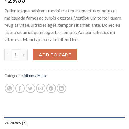
3.50
out
of 5
Pellentesque habitant morbi tristique senectus et netus et
based
on
malesuada fames ac turpis egestas. Vestibulum tortor quam,
customer
feugiat vitae, ultricies eget, tempor sit amet, ante. Donec eu
ratings
libero sit amet quam egestas semper. Aenean ultricies mi
vitae est. Mauris placerat eleifend leo.
Woo Album #3 quantity
ADD TO CART
Categories:
Albums
,
Music
REVIEWS (2)