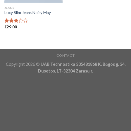
JEANS
Lucy Slim Jeans Noisy May
£
29.00
Rated
3.00
out of
5
CONTACT
Copyright 2026 ©
UAB Technostika 305481868 K. Būgos g. 34,
Dusetos, LT-32304 Zarasų r.