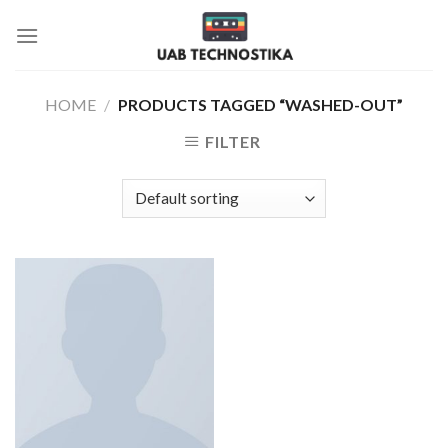
Skip
to
content
HOME
/
PRODUCTS TAGGED “WASHED-OUT”
FILTER