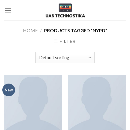
Skip
to
content
HOME
/
PRODUCTS TAGGED “NYPD”
FILTER
New