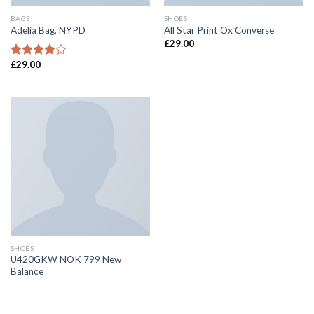
BAGS
SHOES
Adelia Bag, NYPD
All Star Print Ox Converse
£
29.00
£
29.00
Rated
4.00
out
of 5
SHOES
U420GKW NOK 799 New
Balance