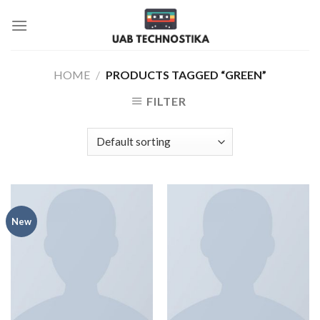
Skip
to
content
HOME
/
PRODUCTS TAGGED “GREEN”
FILTER
New