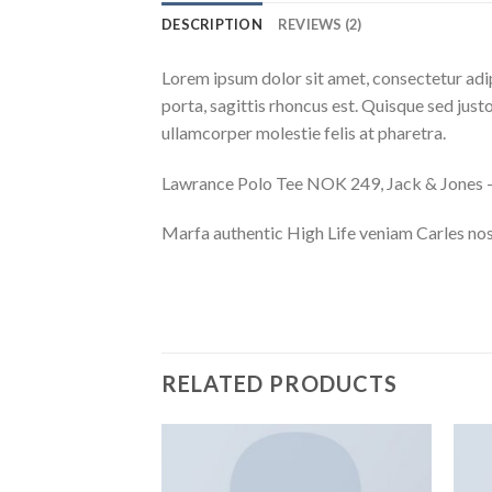
DESCRIPTION
REVIEWS (2)
Lorem ipsum dolor sit amet, consectetur adip
porta, sagittis rhoncus est. Quisque sed justo
ullamcorper molestie felis at pharetra.
Lawrance Polo Tee NOK 249, Jack & Jone
Marfa authentic High Life veniam Carles nos
RELATED PRODUCTS