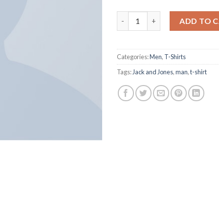
Lawrance Polo Tee Jack & Jone
ADD TO 
Categories:
Men
,
T-Shirts
Tags:
Jack and Jones
,
man
,
t-shirt