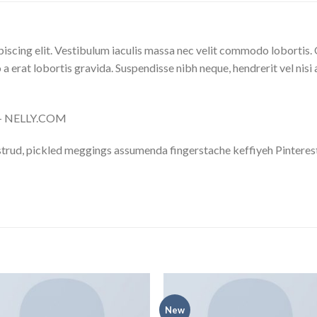
iscing elit. Vestibulum iaculis massa nec velit commodo lobortis. 
 a erat lobortis gravida. Suspendisse nibh neque, hendrerit vel nisi 
s – NELLY.COM
trud, pickled meggings assumenda fingerstache keffiyeh Pinterest
New