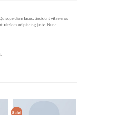
Quisque diam lacus, tincidunt vitae eros
at, ultrices adipiscing justo. Nunc
.
Sale!