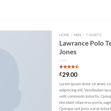
HOME
/
MEN
/
T-SHIRTS
Lawrance Polo Te
Jones
Rated
2
29.00
£
4.50
out
of 5
Lorem ipsum dolor sit amet, c
based on
customer
adipiscing elit. Vestibulum iac
ratings
velit commodo lobortis. Quisq
tincidunt vitae eros porta, sagi
Quisque sed justo a erat lobort