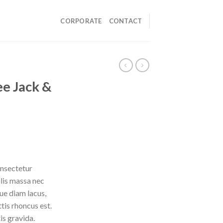
CORPORATE
CONTACT
e Jack &
onsectetur
ulis massa nec
ue diam lacus,
ttis rhoncus est.
is gravida.