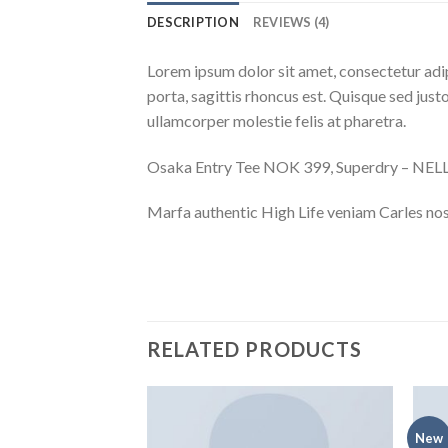
DESCRIPTION
REVIEWS (4)
Lorem ipsum dolor sit amet, consectetur adip
porta, sagittis rhoncus est. Quisque sed justo
ullamcorper molestie felis at pharetra.
Osaka Entry Tee NOK 399, Superdry – NE
Marfa authentic High Life veniam Carles nos
RELATED PRODUCTS
New