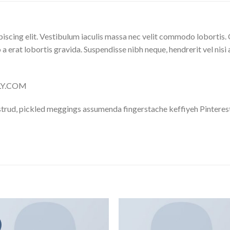
iscing elit. Vestibulum iaculis massa nec velit commodo lobortis. 
 a erat lobortis gravida. Suspendisse nibh neque, hendrerit vel nisi 
LLY.COM
trud, pickled meggings assumenda fingerstache keffiyeh Pinterest