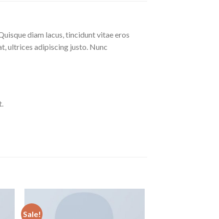
Quisque diam lacus, tincidunt vitae eros
at, ultrices adipiscing justo. Nunc
.
Sale!