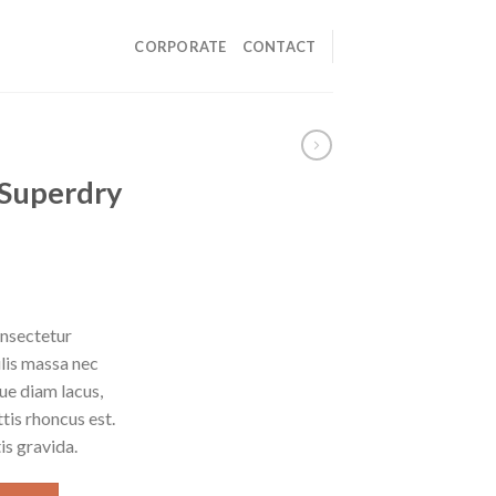
CORPORATE
CONTACT
 Superdry
onsectetur
ulis massa nec
ue diam lacus,
ttis rhoncus est.
is gravida.
ntity