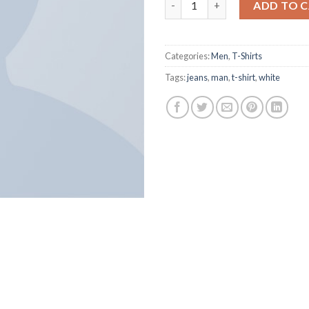
ADD TO 
Categories:
Men
,
T-Shirts
Tags:
jeans
,
man
,
t-shirt
,
white