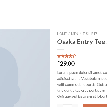
HOME
/
MEN
/
T-SHIRTS
Osaka Entry Tee
Rated
4
29.00
£
4.00
out
of 5
Lorem ipsum dolor sit amet, c
based on
customer
adipiscing elit. Vestibulum iac
ratings
velit commodo lobortis. Quisq
tincidunt vitae eros porta, sagi
Quisque sed justo a erat lobort
Osaka Entry Tee Superdry qua