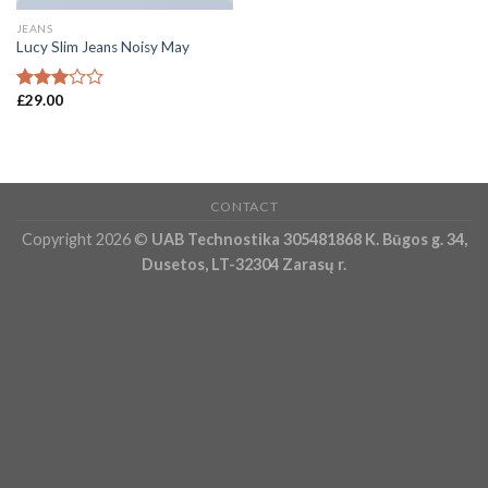
JEANS
Lucy Slim Jeans Noisy May
£
29.00
Rated
3.00
out of
5
CONTACT
Copyright 2026 ©
UAB Technostika 305481868 K. Būgos g. 34,
Dusetos, LT-32304 Zarasų r.