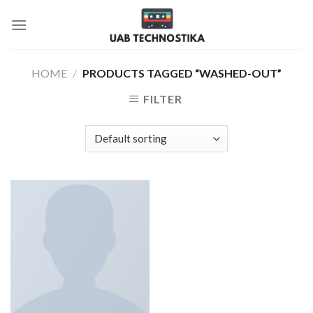
Skip
to
content
HOME
/
PRODUCTS TAGGED “WASHED-OUT”
FILTER